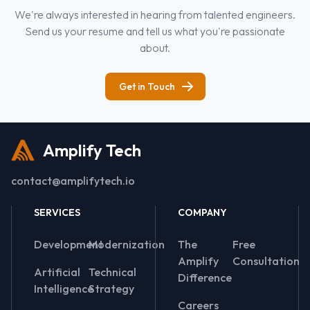
We're always interested in hearing from talented engineers.
Send us your resume and tell us what you're passionate
about.
Get in Touch
Amplify Tech
contact@amplifytech.io
SERVICES
COMPANY
Development
Modernization
The
Free
Amplify
Consultation
Artificial
Technical
Difference
Intelligence
Strategy
Careers