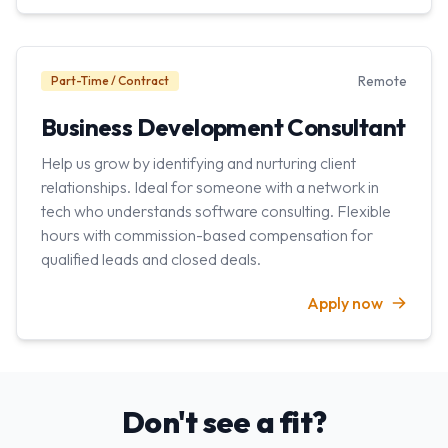
Remote
Part-Time / Contract
Business Development Consultant
Help us grow by identifying and nurturing client
relationships. Ideal for someone with a network in
tech who understands software consulting. Flexible
hours with commission-based compensation for
qualified leads and closed deals.
Apply now
Don't see a fit?