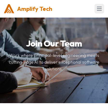
Amplify Tech
Open 
Join Our Team
Work where principal-level engineering meets
cutting-edge AI to deliver exceptional software
solutions.