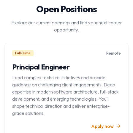
Open Positions
Explore our current openings and find your next career
opportunity.
Remote
Full-Time
Principal Engineer
Lead complex technical initiatives and provide
guidance on challenging client engagements. Deep
expertise in modern software architecture, full-stack
development, and emerging technologies. You'll
shape technical direction and deliver enterprise-
grade solutions.
Apply now